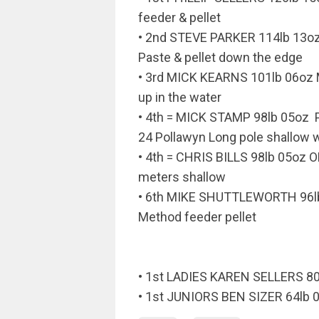
feeder & pellet
• 2nd STEVE PARKER 114lb 13
Paste & pellet down the edge
• 3rd MICK KEARNS 101lb 06oz
up in the water
• 4th = MICK STAMP 98lb 05o
24 Pollawyn Long pole shallow w
• 4th = CHRIS BILLS 98lb 05oz 
meters shallow
• 6th MIKE SHUTTLEWORTH 96l
Method feeder pellet
• 1st LADIES KAREN SELLERS 80
• 1st JUNIORS BEN SIZER 64lb 