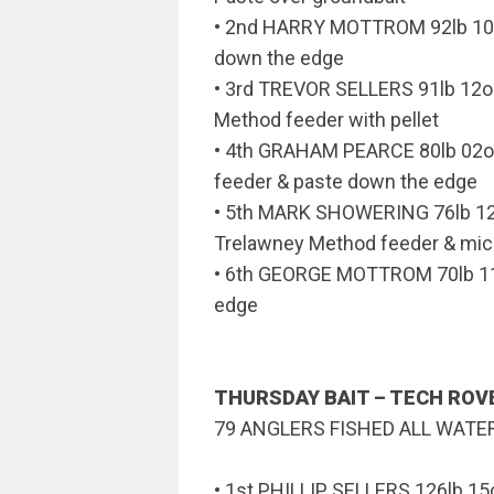
• 2nd HARRY MOTTROM 92lb 10o
down the edge
• 3rd TREVOR SELLERS 91lb 12
Method feeder with pellet
• 4th GRAHAM PEARCE 80lb 02o
feeder & paste down the edge
• 5th MARK SHOWERING 76lb 
Trelawney Method feeder & micr
• 6th GEORGE MOTTROM 70lb 11
edge
THURSDAY BAIT – TECH RO
79 ANGLERS FISHED ALL WATE
• 1st PHILLIP SELLERS 126lb 