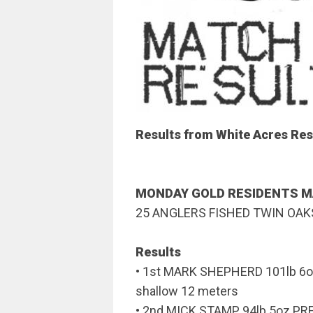
Results from White Acres Res
MONDAY GOLD RESIDENTS 
25 ANGLERS FISHED TWIN OAK
Results
• 1st MARK SHEPHERD 101lb 6o
shallow 12 meters
• 2nd MICK STAMP 94lb 5oz P