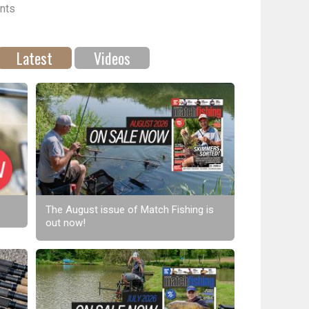
nts
Latest
Videos
The August issue of Match Fishing is
out now!