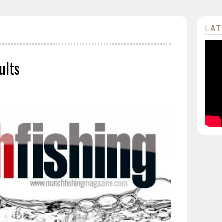
LAT
ults