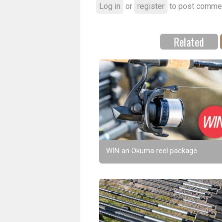
Log in
or
register
to post comme
Related
WIN an Okuma reel package