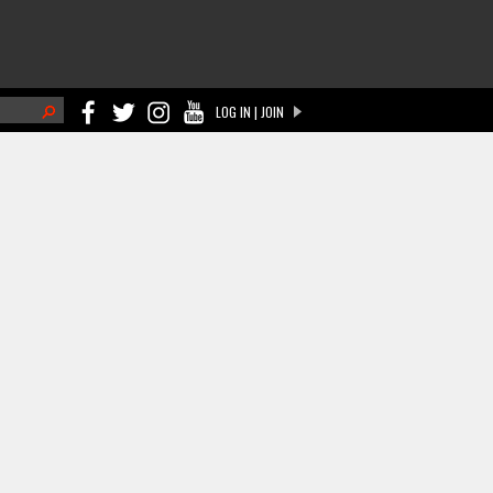
h
LOG IN | JOIN
ch form