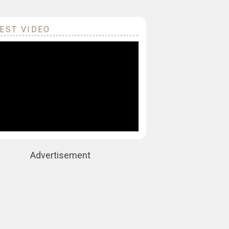
EST VIDEO
Advertisement