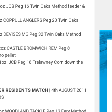
z JCB Peg 16 Twin Oaks Method feeder &
oz COPPULL ANGLERS Peg 20 Twin Oaks
z DEVISES MG Peg 32 Twin Oaks Method
12oz CASTLE BROMWICH REM Peg 8
o pellet
oz JCB Peg 18 Trelawney Corn down the
VER RESIDENTS MATCH
|
4th AUGUST 2011
RS
15oz WOODLAND TACKLE Peg 13 Eery Method