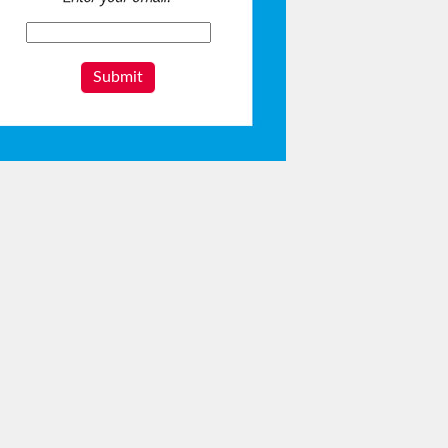
Submit