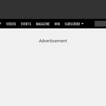
P
VIDEOS
EVENTS
MAGAZINE
WIN
SUBSCRIBE
Searc
Sear
Advertisement