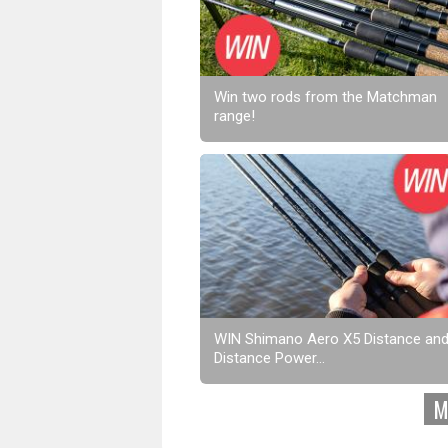
Win two rods from the Matchman
range!
WIN Shimano Aero X5 Distance an
Distance Power...
M