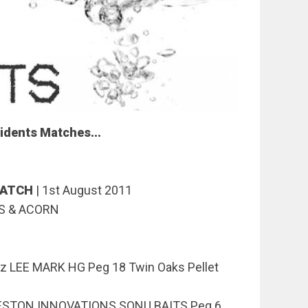
idents Matches...
MATCH
|
1st August 2011
S & ACORN
z LEE MARK HG Peg 18 Twin Oaks Pellet
RESTON INNOVATIONS SONU BAITS Peg 6