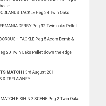
boilie
WOODLANDS TACKLE Peg 24 Twin Oaks
ERMANIA DERBY Peg 32 Twin oaks Pellet
OSBOROUGH TACKLE Peg 5 Acorn Bomb &
eg 20 Twin Oaks Pellet down the edge
NTS MATCH
|
3rd August 2011
KS & TRELAWNEY
z MATCH FISIHING SCENE Peg 2 Twin Oaks