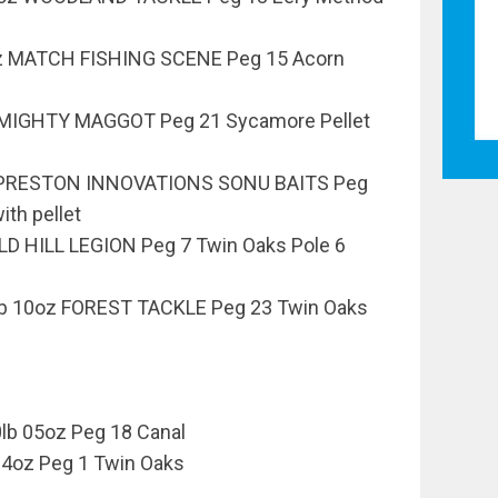
oz MATCH FISHING SCENE Peg 15 Acorn
 MIGHTY MAGGOT Peg 21 Sycamore Pellet
z PRESTON INNOVATIONS SONU BAITS Peg
ith pellet
OLD HILL LEGION Peg 7 Twin Oaks Pole 6
b 10oz FOREST TACKLE Peg 23 Twin Oaks
lb 05oz Peg 18 Canal
04oz Peg 1 Twin Oaks