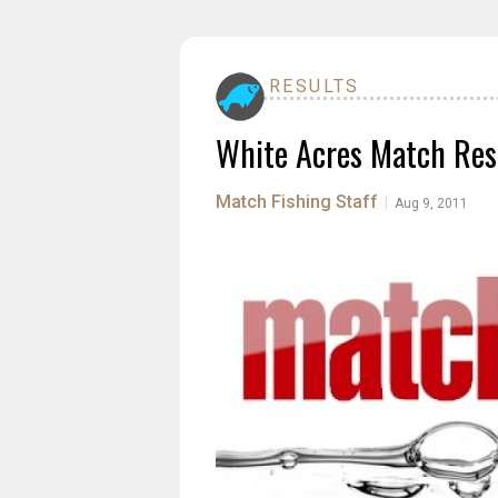
RESULTS
White Acres Match Res
Match Fishing Staff
|
Aug 9, 2011