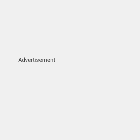
Advertisement