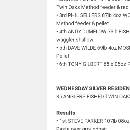
Twin Oaks Method feeder & red 
• 3rd PHIL SELLERS 87lb 4oz 
Method feeder & pellet
• 4th ANDY DUMELOW 73lb FISH
waggler shallow
• 5th DAVE WILDE 69lb 4oz M
Pellet
• 6th TONY GILBERT 68lb 05oz P
WEDNESDAY SILVER RESIDE
35 ANGLERS FISHED TWIN OA
Results
• 1st STEVE PARKER 107lb 08o
Paste over groundbait