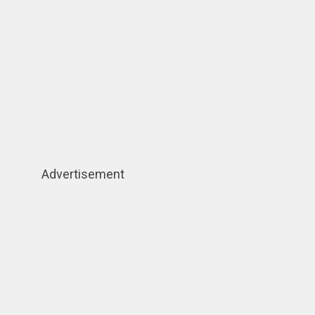
Advertisement