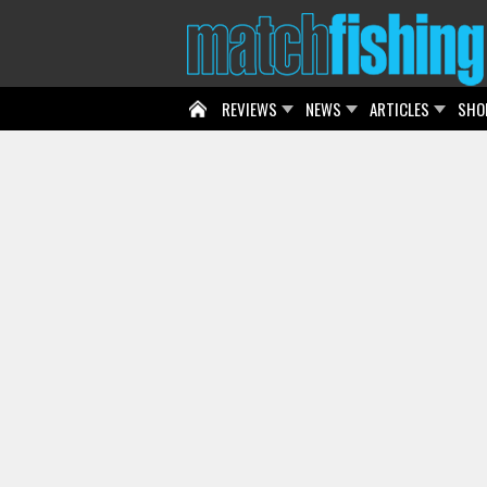
REVIEWS
NEWS
ARTICLES
SHO