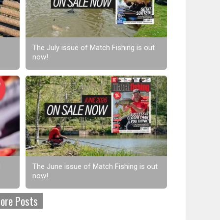
The July issue of Match Fishing is out
now!
d
The June issue of Match Fishing is out
now!
ore Posts