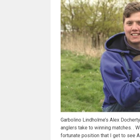
Garbolino Lindholme’s Alex Docherty 
anglers take to winning matches. . 
fortunate position that I get to se