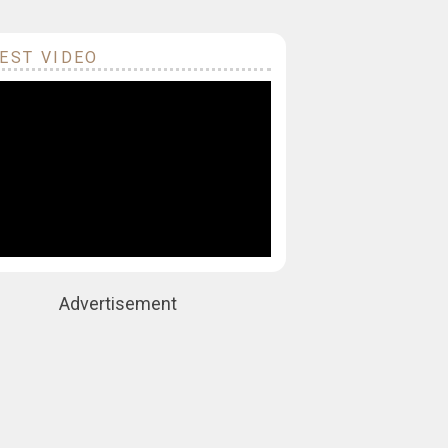
EST VIDEO
Advertisement