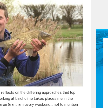
reflects on the differing approaches that top
Working at Lindholme Lakes places me in the
e Aaron Grantham every weekend… not to mention