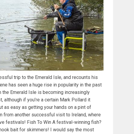
ssful trip to the Emerald Isle, and recounts his
ene has seen a huge rise in popularity in the past
n the Emerald Isle is becoming increasingly
st, although if you’re a certain Mark Pollard it
ut as easy as getting your hands on a pint of
n from another successful visit to Ireland, where
ve festivals! Fish To Win A festival-winning fish?
ook bait for skimmers! I would say the most