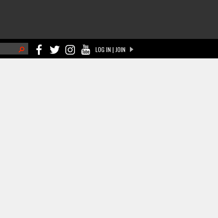
h
LOG IN | JOIN
ch form