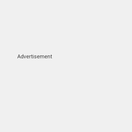
Advertisement