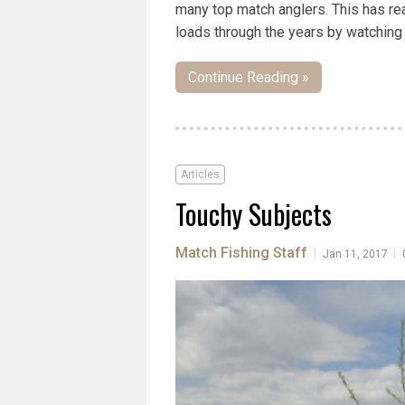
many top match anglers. This has rea
loads through the years by watching 
Continue Reading »
Articles
Touchy Subjects
Match Fishing Staff
|
|
Jan 11, 2017