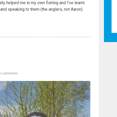
lly helped me in my own fishing and I’ve learnt
and speaking to them (the anglers, not Aaron).
0 comments