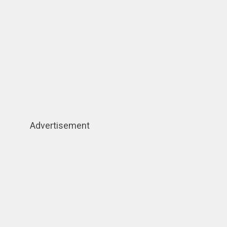
Advertisement