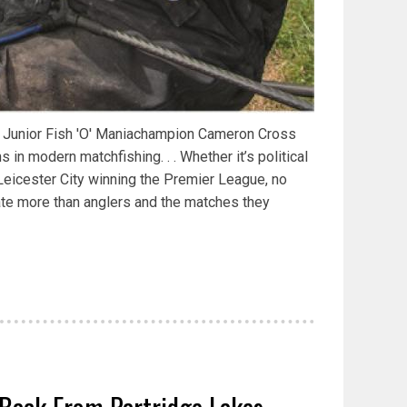
r Junior Fish 'O' Maniachampion Cameron Cross
in modern matchfishing. . . Whether it’s political
r Leicester City winning the Premier League, no
late more than anglers and the matches they