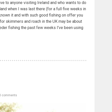
ive to anyone visiting Ireland and who wants to do
eland when I was last there (for a full five weeks in
known it and with such good fishing on offer you
g for skimmers and roach in the UK may be about
eeder fishing the past few weeks I’ve been using
0 comments