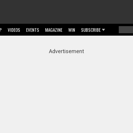
P
VIDEOS
EVENTS
MAGAZINE
WIN
SUBSCRIBE
Searc
Sear
Advertisement