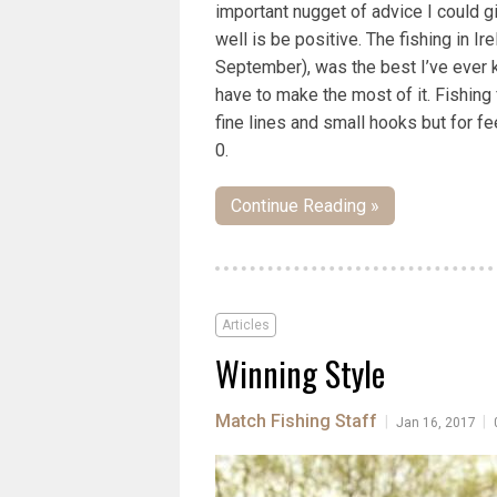
important nugget of advice I could g
well is be positive. The fishing in Ir
September), was the best I’ve ever 
have to make the most of it. Fishin
fine lines and small hooks but for f
0.
Continue Reading »
Articles
Winning Style
Match Fishing Staff
|
|
Jan 16, 2017