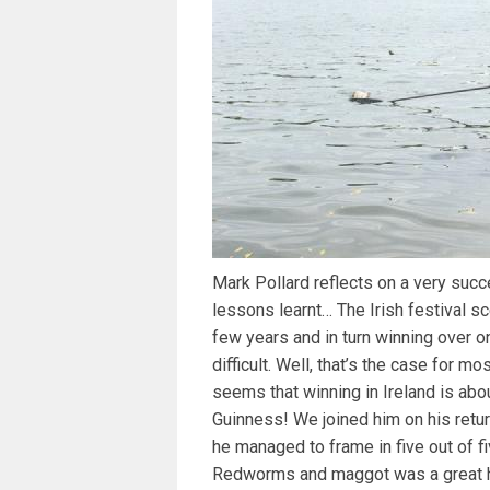
Mark Pollard reflects on a very succe
lessons learnt… The Irish festival sc
few years and in turn winning over o
difficult. Well, that’s the case for mo
seems that winning in Ireland is abo
Guinness! We joined him on his retur
he managed to frame in five out of fi
Redworms and maggot was a great h