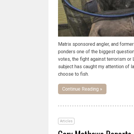
Matrix sponsored angler, and forme
ponders one of the biggest questions 
votes, the fight against terrorism o
subject has caught my attention of 
choose to fish.
Continue Reading »
Articles