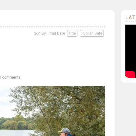
LAT
Sort By: Post Date
Title
Publish Date
0 comments