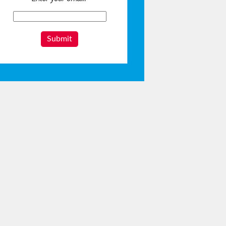
Submit