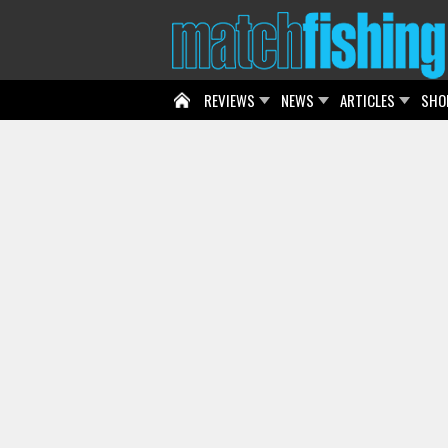
REVIEWS
NEWS
ARTICLES
SHO