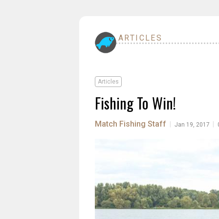
ARTICLES
Articles
Fishing To Win!
Match Fishing Staff
|
|
Jan 19, 2017