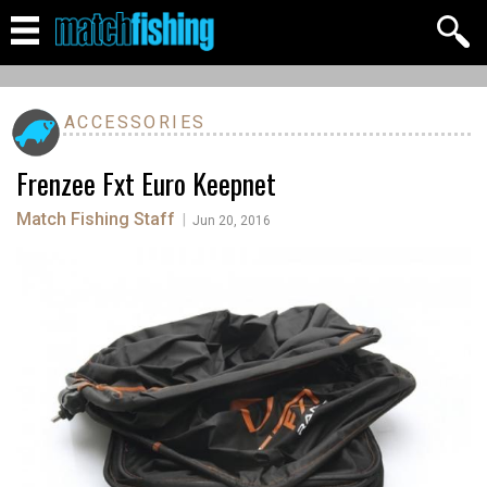
ACCESSORIES
Frenzee Fxt Euro Keepnet
Match Fishing Staff
|
Jun 20, 2016