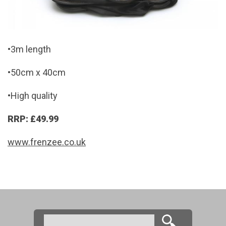
•3m length
•50cm x 40cm
•High quality
RRP: £49.99
www.frenzee.co.uk
Search