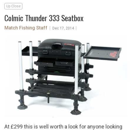
Up Close
Colmic Thunder 333 Seatbox
Match Fishing Staff
|
|
Dec 17, 2014
At £299 this is well worth a look for anyone looking