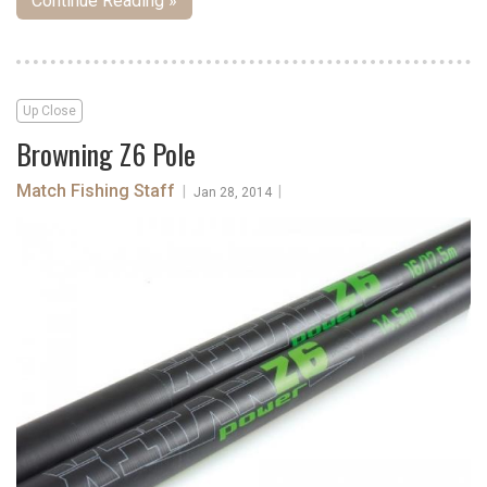
Continue Reading »
Up Close
Browning Z6 Pole
Match Fishing Staff
|
|
Jan 28, 2014