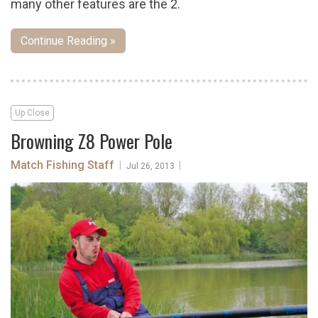
many other features are the 2.
Continue Reading »
Up Close
Browning Z8 Power Pole
Match Fishing Staff
|
|
Jul 26, 2013