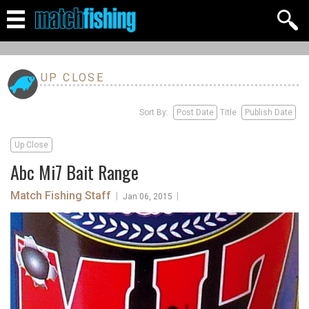
UP CLOSE
Sort By:
Post Date
Title
Publish Date
Up Close
Abc Mi7 Bait Range
Match Fishing Staff
|
|
Jan 06, 2015