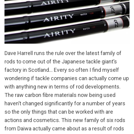
Dave Harrell runs the rule over the latest family of
rods to come out of the Japanese tackle giant’s
factory in Scotland… Every so often I find myself
wondering if tackle companies can actually come up
with anything new in terms of rod developments.
The raw carbon fibre materials now being used
haven’t changed significantly for a number of years
so the only things that can be worked with are
actions and cosmetics. This new family of six rods
from Daiwa actually came about as a result of rods