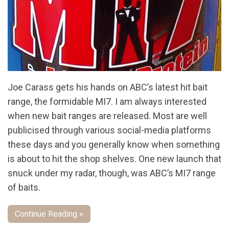
Joe Carass gets his hands on ABC’s latest hit bait
range, the formidable MI7. I am always interested
when new bait ranges are released. Most are well
publicised through various social-media platforms
these days and you generally know when something
is about to hit the shop shelves. One new launch that
snuck under my radar, though, was ABC’s MI7 range
of baits.
Continue Reading »