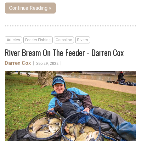
Continue Reading »
Articles
Feeder Fishing
Garbolino
Rivers
River Bream On The Feeder - Darren Cox
Darren Cox
|
|
Sep 29, 2022