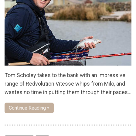
Tom Scholey takes to the bank with an impressive
range of Redvolution Vitesse whips from Milo, and
wastes no time in putting them through their paces…
Continue Reading »