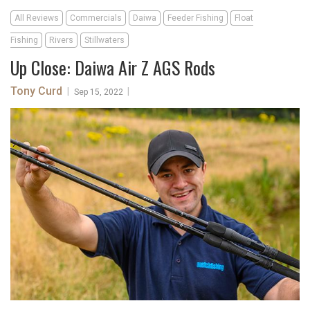
All Reviews
Commercials
Daiwa
Feeder Fishing
Float
Fishing
Rivers
Stillwaters
Up Close: Daiwa Air Z AGS Rods
Tony Curd
|
|
Sep 15, 2022