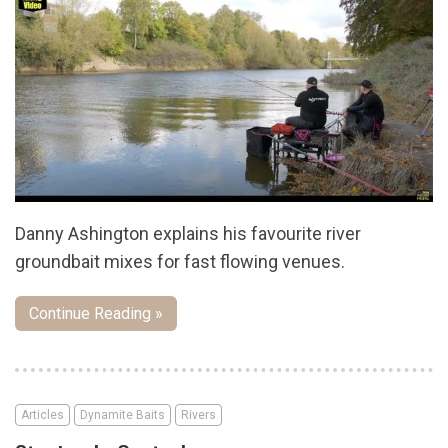
Danny Ashington explains his favourite river
groundbait mixes for fast flowing venues.
Continue Reading »
Articles
Dynamite Baits
Rivers