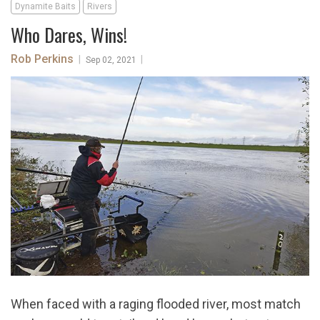
Dynamite Baits
Rivers
Who Dares, Wins!
Rob Perkins
|
|
Sep 02, 2021
When faced with a raging flooded river, most match