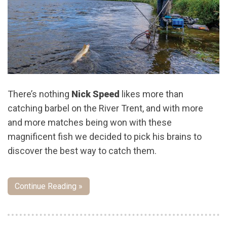
There’s nothing
Nick Speed
likes more than
catching barbel on the River Trent, and with more
and more matches being won with these
magnificent fish we decided to pick his brains to
discover the best way to catch them.
Continue Reading »