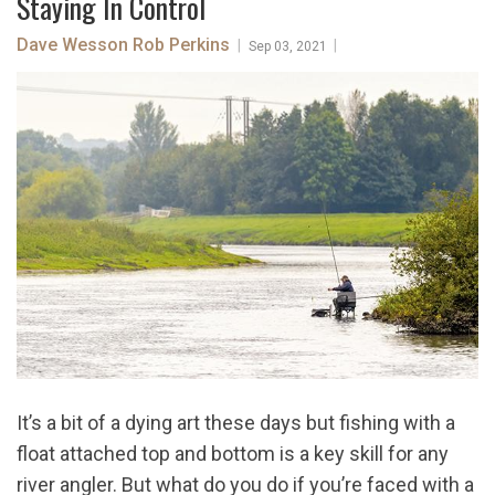
Staying In Control
Dave Wesson
Rob Perkins
|
|
Sep 03, 2021
It’s a bit of a dying art these days but fishing with a
float attached top and bottom is a key skill for any
river angler. But what do you do if you’re faced with a