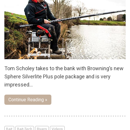
Tom Scholey takes to the bank with Browning’s new
Sphere Silverlite Plus pole package and is very
impressed…
Continue Reading »
Bait
Bait-Tech
Rivers
Videos