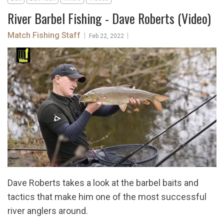
River Barbel Fishing - Dave Roberts (Video)
Match Fishing Staff
|
|
Feb 22, 2022
Dave Roberts takes a look at the barbel baits and
tactics that make him one of the most successful
river anglers around.