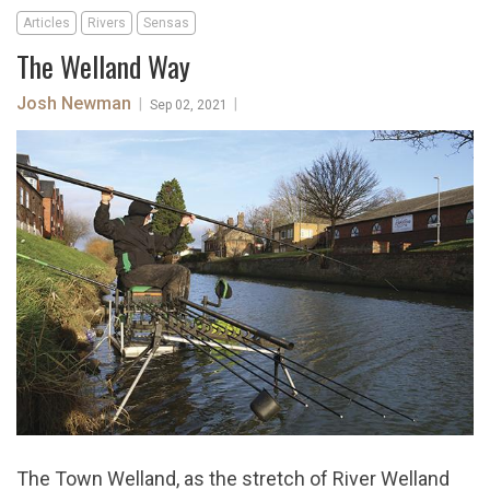
Articles
Rivers
Sensas
The Welland Way
Josh Newman
|
|
Sep 02, 2021
The Town Welland, as the stretch of River Welland