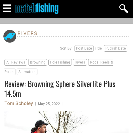
RIVERS
Sort By:
Post Date
Title
Publish Date
All Reviews
Browning
Pole Fishing
Rivers
Rods, Reels &
Poles
Stillwaters
Review: Browning Sphere Silverlite Plus
14.5m
Tom Scholey
|
|
May 25, 2022