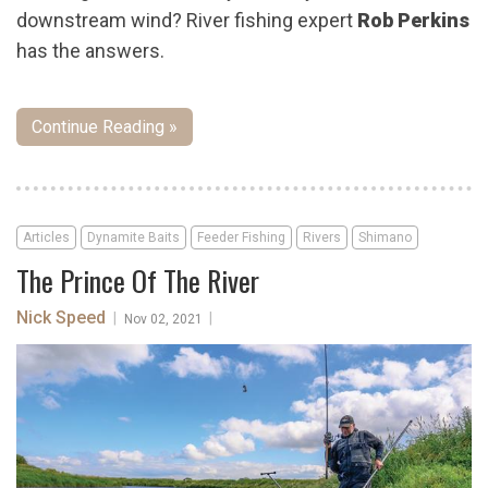
downstream wind? River fishing expert
Rob Perkins
has the answers.
Continue Reading »
Articles
Dynamite Baits
Feeder Fishing
Rivers
Shimano
The Prince Of The River
Nick Speed
|
|
Nov 02, 2021