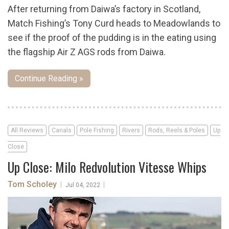
After returning from Daiwa’s factory in Scotland,
Match Fishing’s Tony Curd heads to Meadowlands to
see if the proof of the pudding is in the eating using
the flagship Air Z AGS rods from Daiwa.
Continue Reading »
All Reviews
Canals
Pole Fishing
Rivers
Rods, Reels & Poles
Up
Close
Up Close: Milo Redvolution Vitesse Whips
Tom Scholey
|
|
Jul 04, 2022