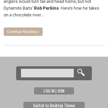
anglers would turn tail and head home, but not
Dynamite Baits’
Rob Perkins
. Here’s how he takes
on a chocolate river…
Continue Reading »
Pages
Search
Search form
LOG IN | JOIN
Switch to Desktop Theme