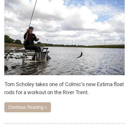
Tom Scholey takes one of Colmic's new Extima float
rods for a workout on the River Trent.
Continue Reading »