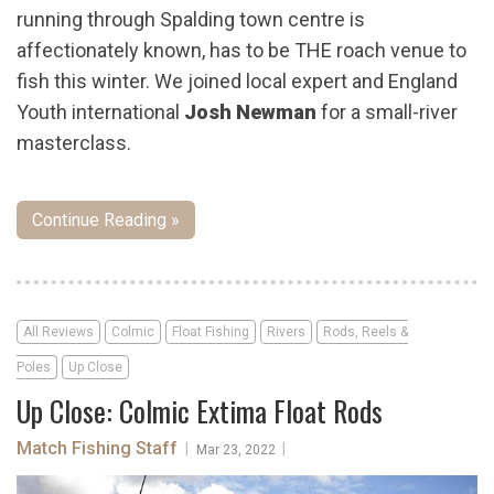
running through Spalding town centre is
affectionately known, has to be THE roach venue to
fish this winter. We joined local expert and England
Youth international
Josh Newman
for a small-river
masterclass.
Continue Reading »
All Reviews
Colmic
Float Fishing
Rivers
Rods, Reels &
Poles
Up Close
Up Close: Colmic Extima Float Rods
Match Fishing Staff
|
|
Mar 23, 2022