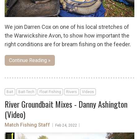
We join Darren Cox on one of his local stretches of
the Warwickshire Avon, to show how important the
right conditions are for bream fishing on the feeder.
Continue Reading »
Bait
Bait-Tech
Float Fishing
Rivers
Videos
River Groundbait Mixes - Danny Ashington
(Video)
Match Fishing Staff
|
|
Feb 24, 2022