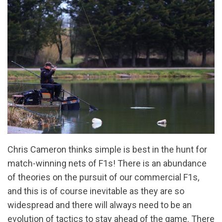
Chris Cameron thinks simple is best in the hunt for
match-winning nets of F1s! There is an abundance
of theories on the pursuit of our commercial F1s,
and this is of course inevitable as they are so
widespread and there will always need to be an
evolution of tactics to stay ahead of the game. There