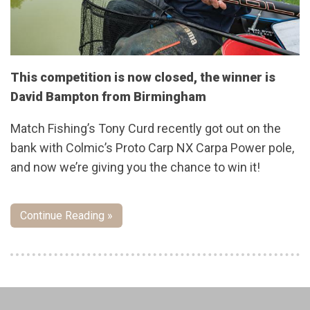
This competition is now closed, the winner is
David Bampton from Birmingham
Match Fishing’s Tony Curd recently got out on the
bank with Colmic’s Proto Carp NX Carpa Power pole,
and now we’re giving you the chance to win it!
Continue Reading »
Pages