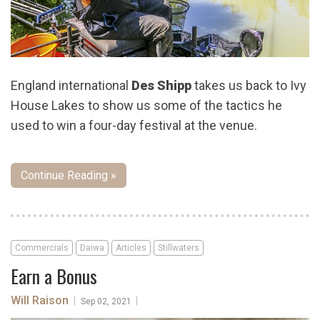
England international
Des Shipp
takes us back to Ivy
House Lakes to show us some of the tactics he
used to win a four-day festival at the venue.
Continue Reading »
Commercials
Daiwa
Articles
Stillwaters
Earn a Bonus
Will Raison
|
|
Sep 02, 2021