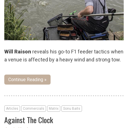
Will Raison
reveals his go-to F1 feeder tactics when
a venue is affected by a heavy wind and strong tow.
Continue Reading »
Articles
Commercials
Matrix
Sonu Baits
Against The Clock