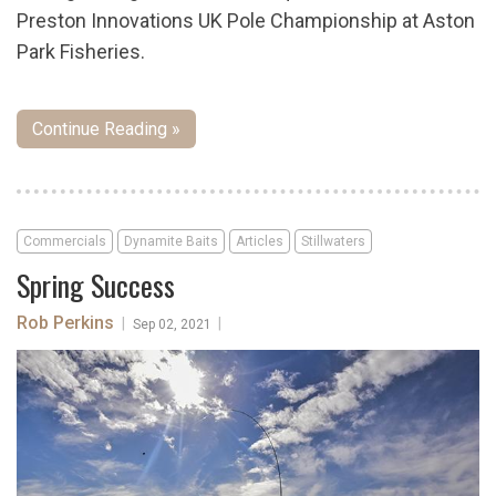
Preston Innovations UK Pole Championship at Aston
Park Fisheries.
Continue Reading »
Commercials
Dynamite Baits
Articles
Stillwaters
Spring Success
Rob Perkins
|
|
Sep 02, 2021