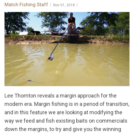
Match Fishing Staff
|
|
Nov 01, 2018
Lee Thornton reveals a margin approach for the
modern era. Margin fishing is in a period of transition,
and in this feature we are looking at modifying the
way we feed and fish existing baits on commercials
down the margins, to try and give you the winning