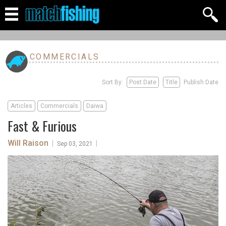
COMMERCIALS
Sort By:
Post Date
Title
Publish Date
Articles
Commercials
Daiwa
Fast & Furious
Will Raison
|
|
Sep 03, 2021