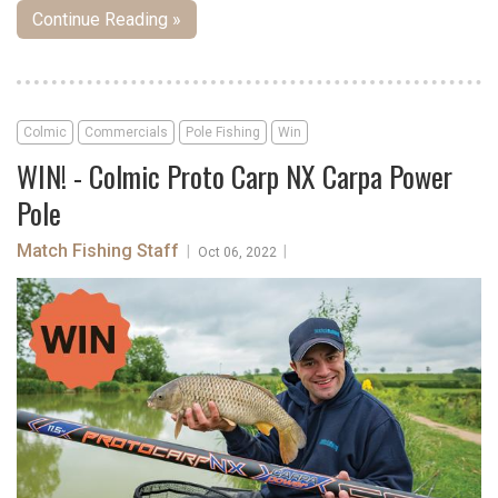
Continue Reading »
Colmic
Commercials
Pole Fishing
Win
WIN! - Colmic Proto Carp NX Carpa Power
Pole
Match Fishing Staff
|
|
Oct 06, 2022