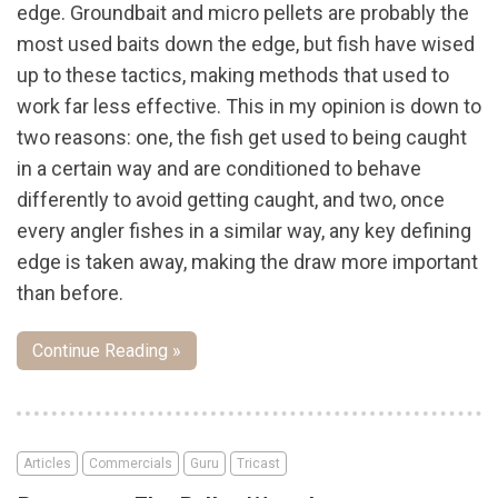
edge. Groundbait and micro pellets are probably the
most used baits down the edge, but fish have wised
up to these tactics, making methods that used to
work far less effective. This in my opinion is down to
two reasons: one, the fish get used to being caught
in a certain way and are conditioned to behave
differently to avoid getting caught, and two, once
every angler fishes in a similar way, any key defining
edge is taken away, making the draw more important
than before.
Continue Reading »
Articles
Commercials
Guru
Tricast