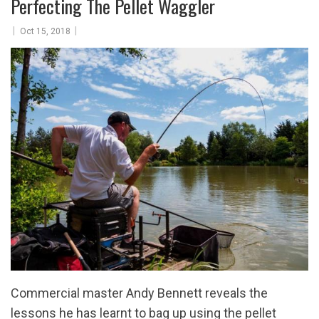
Perfecting The Pellet Waggler
|
|
Oct 15, 2018
Commercial master Andy Bennett reveals the
lessons he has learnt to bag up using the pellet