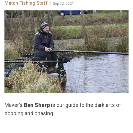
Match Fishing Staff
|
|
Sep 02, 2021
Maver’s
Ben Sharp
is our guide to the dark arts of
dobbing and chasing!