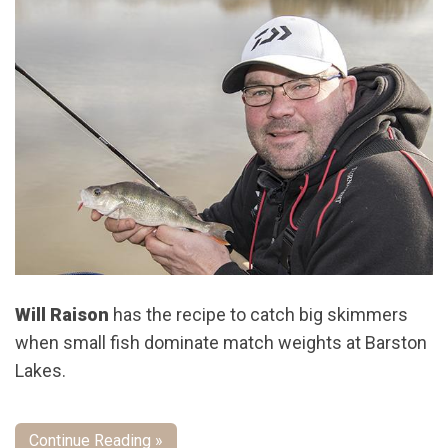
Will Raison
has the recipe to catch big skimmers
when small fish dominate match weights at Barston
Lakes.
Continue Reading »