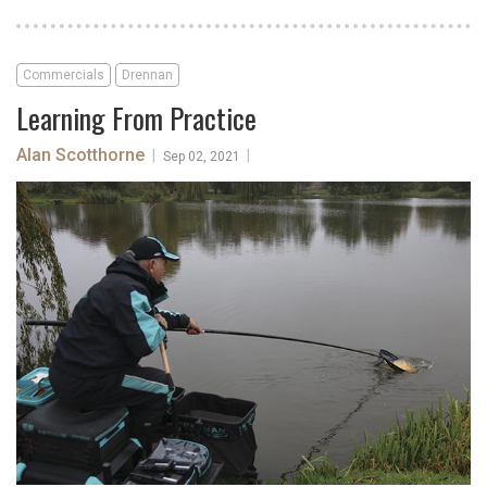
Commercials
Drennan
Learning From Practice
Alan Scotthorne
|
|
Sep 02, 2021