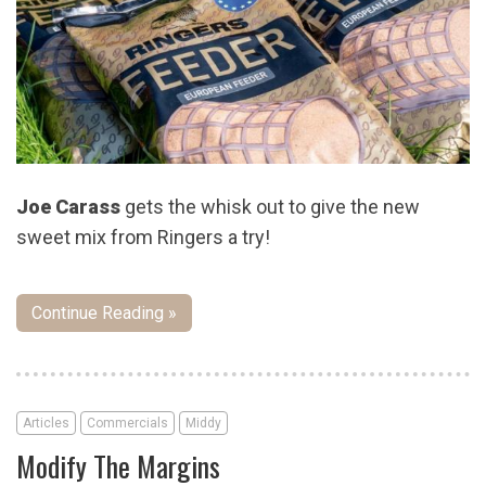
Joe Carass
gets the whisk out to give the new
sweet mix from Ringers a try!
Continue Reading »
Articles
Commercials
Middy
Modify The Margins