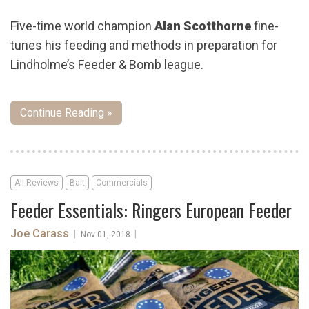
Five-time world champion
Alan Scotthorne
fine-
tunes his feeding and methods in preparation for
Lindholme’s Feeder & Bomb league.
Continue Reading »
All Reviews
Bait
Commercials
Feeder Essentials: Ringers European Feeder
Joe Carass
|
|
Nov 01, 2018