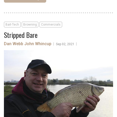
Bait-Tech
Browning
Commercials
Stripped Bare
Dan Webb
John Whincup
|
|
Sep 02, 2021