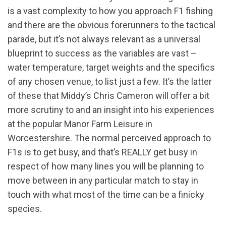
is a vast complexity to how you approach F1 fishing
and there are the obvious forerunners to the tactical
parade, but it’s not always relevant as a universal
blueprint to success as the variables are vast –
water temperature, target weights and the specifics
of any chosen venue, to list just a few. It’s the latter
of these that Middy’s Chris Cameron will offer a bit
more scrutiny to and an insight into his experiences
at the popular Manor Farm Leisure in
Worcestershire. The normal perceived approach to
F1s is to get busy, and that’s REALLY get busy in
respect of how many lines you will be planning to
move between in any particular match to stay in
touch with what most of the time can be a finicky
species.