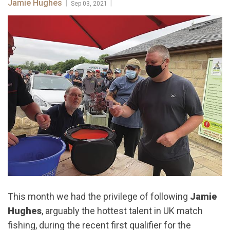
Jamie Hughes
|
|
Sep 03, 2021
This month we had the privilege of following
Jamie
Hughes
, arguably the hottest talent in UK match
fishing, during the recent first qualifier for the