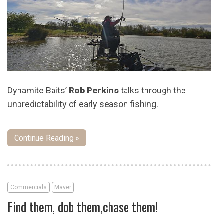
Dynamite Baits’
Rob Perkins
talks through the
unpredictability of early season fishing.
Continue Reading »
Commercials
Maver
Find them, dob them,chase them!