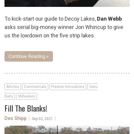
To kick-start our guide to Decoy Lakes,
Dan Webb
asks serial big-money winner Jon Whincup to give
us the lowdown on the five strip lakes.
Continue Reading »
Articles
Commercials
Preston Innovations
Sonu
Baits
Stillwaters
Fill The Blanks!
Des Shipp
|
|
Sep 02, 2021