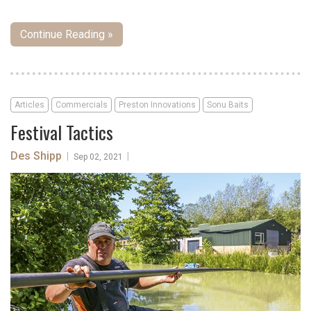
Continue Reading »
Articles
Commercials
Preston Innovations
Sonu Baits
Festival Tactics
Des Shipp
|
|
Sep 02, 2021