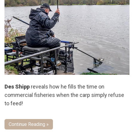
Des Shipp
reveals how he fills the time on
commercial fisheries when the carp simply refuse
to feed!
Continue Reading »