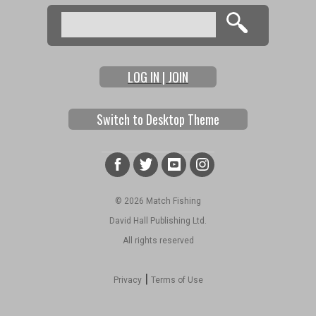
Search
Search form
LOG IN | JOIN
Switch to Desktop Theme
© 2026 Match Fishing
David Hall Publishing Ltd.
All rights reserved
|
Privacy
Terms of Use