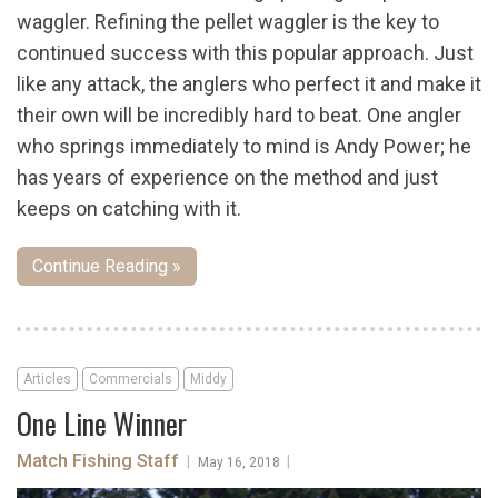
waggler. Refining the pellet waggler is the key to
continued success with this popular approach. Just
like any attack, the anglers who perfect it and make it
their own will be incredibly hard to beat. One angler
who springs immediately to mind is Andy Power; he
has years of experience on the method and just
keeps on catching with it.
Continue Reading »
Articles
Commercials
Middy
One Line Winner
Match Fishing Staff
|
|
May 16, 2018