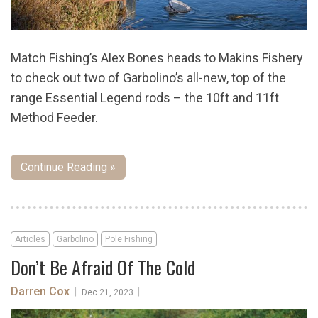
Match Fishing’s Alex Bones heads to Makins Fishery
to check out two of Garbolino’s all-new, top of the
range Essential Legend rods – the 10ft and 11ft
Method Feeder.
Continue Reading »
Articles
Garbolino
Pole Fishing
Don’t Be Afraid Of The Cold
Darren Cox
|
|
Dec 21, 2023