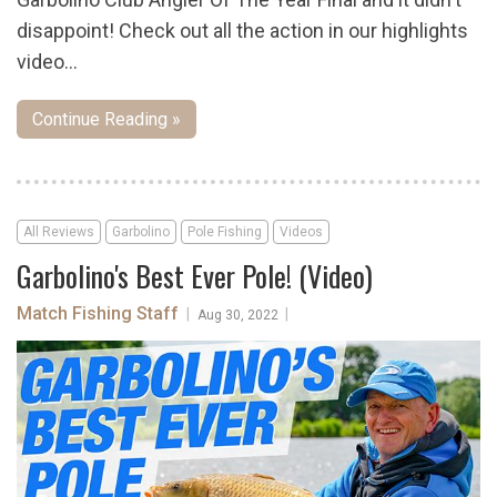
disappoint! Check out all the action in our highlights
video...
Continue Reading »
All Reviews
Garbolino
Pole Fishing
Videos
Garbolino's Best Ever Pole! (Video)
Match Fishing Staff
|
|
Aug 30, 2022