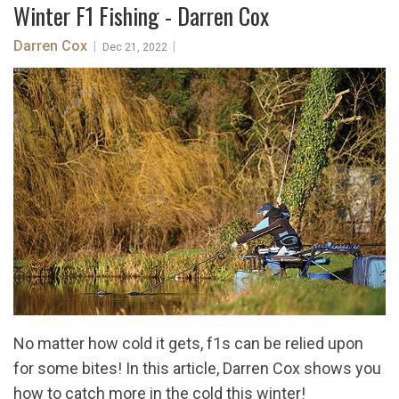
Winter F1 Fishing - Darren Cox
Darren Cox
|
|
Dec 21, 2022
No matter how cold it gets, f1s can be relied upon
for some bites! In this article, Darren Cox shows you
how to catch more in the cold this winter!