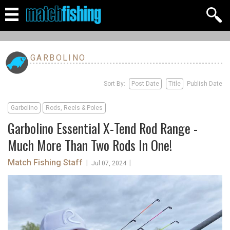
GARBOLINO
Sort By:
Post Date
Title
Publish Date
Garbolino
Rods, Reels & Poles
Garbolino Essential X-Tend Rod Range -
Much More Than Two Rods In One!
Match Fishing Staff
|
|
Jul 07, 2024