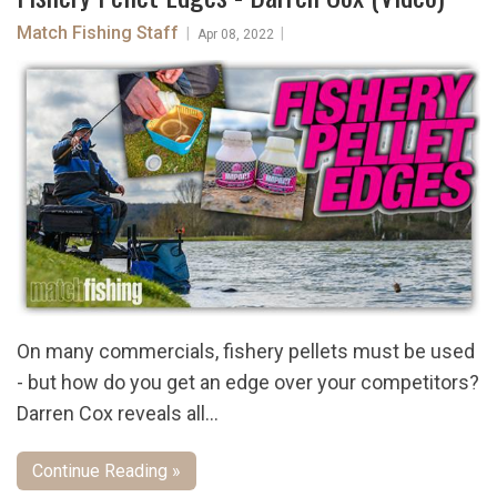
Match Fishing Staff
|
|
Apr 08, 2022
On many commercials, fishery pellets must be used
- but how do you get an edge over your competitors?
Darren Cox reveals all...
Continue Reading »