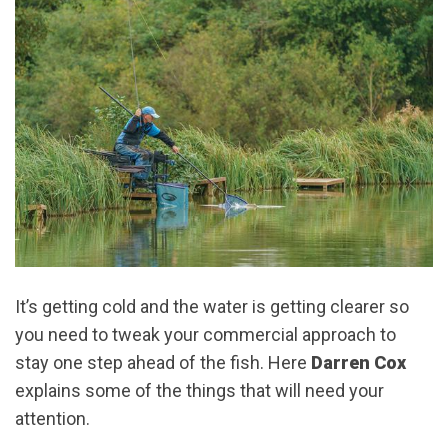
It’s getting cold and the water is getting clearer so
you need to tweak your commercial approach to
stay one step ahead of the fish. Here
Darren Cox
explains some of the things that will need your
attention.