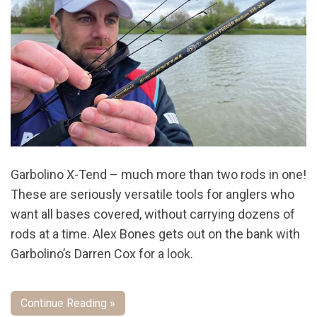
Garbolino X-Tend – much more than two rods in one!
These are seriously versatile tools for anglers who
want all bases covered, without carrying dozens of
rods at a time. Alex Bones gets out on the bank with
Garbolino’s Darren Cox for a look.
Continue Reading »