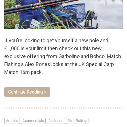
If you’re looking to get yourself a new pole and
£1,000 is your limit then check out this new,
exclusive offering from Garbolino and Bobco. Match
Fishing’s Alex Bones looks at the UK Special Carp
Match 16m pack.
Continue Reading »
Articles
Commercials
Garbolino
Pole Fishing