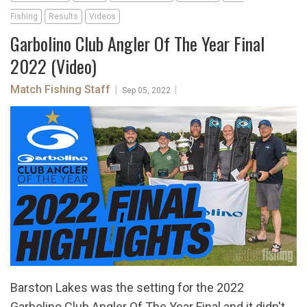
Fishing
Results
Videos
Garbolino Club Angler Of The Year Final
2022 (Video)
Match Fishing Staff
|
|
Sep 05, 2022
Barston Lakes was the setting for the 2022
Garbolino Club Angler Of The Year Final and it didn't