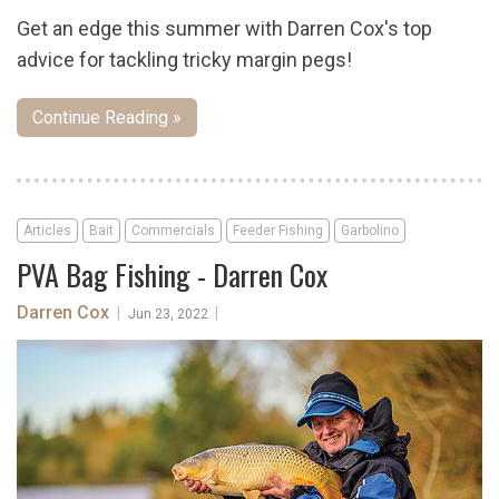
Get an edge this summer with Darren Cox's top
advice for tackling tricky margin pegs!
Continue Reading »
Articles
Bait
Commercials
Feeder Fishing
Garbolino
PVA Bag Fishing - Darren Cox
Darren Cox
|
|
Jun 23, 2022