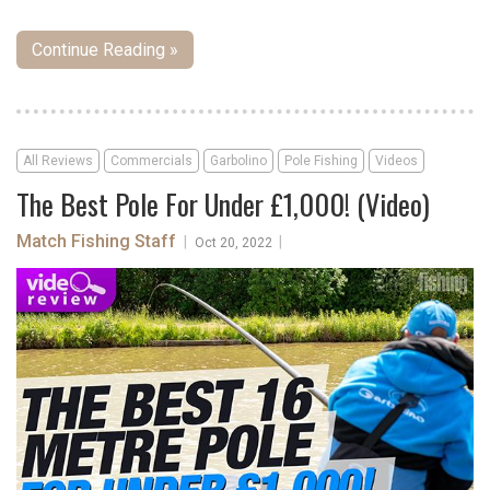
Continue Reading »
All Reviews
Commercials
Garbolino
Pole Fishing
Videos
The Best Pole For Under £1,000! (Video)
Match Fishing Staff
|
|
Oct 20, 2022