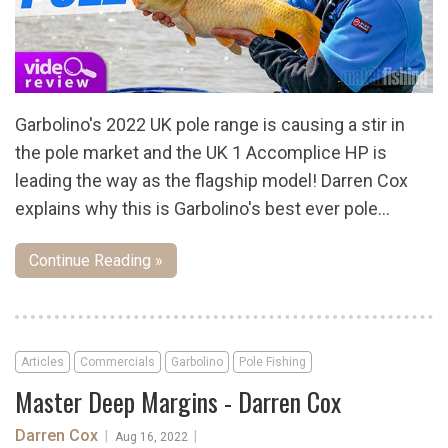
Garbolino's 2022 UK pole range is causing a stir in
the pole market and the UK 1 Accomplice HP is
leading the way as the flagship model! Darren Cox
explains why this is Garbolino's best ever pole...
Continue Reading »
Articles
Commercials
Garbolino
Pole Fishing
Master Deep Margins - Darren Cox
Darren Cox
|
|
Aug 16, 2022