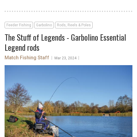
Feeder Fishing
Garbolino
Rods, Reels & Poles
The Stuff of Legends - Garbolino Essential
Legend rods
Match Fishing Staff
|
|
Mar 23, 2024