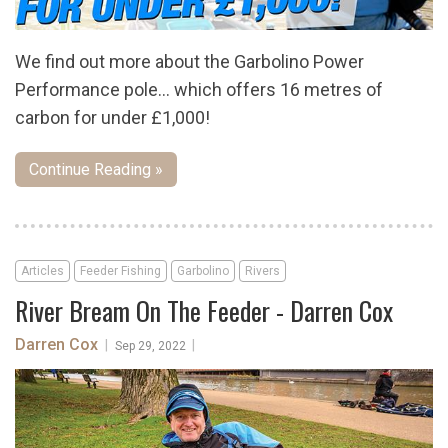
We find out more about the Garbolino Power
Performance pole... which offers 16 metres of
carbon for under £1,000!
Continue Reading »
Articles
Feeder Fishing
Garbolino
Rivers
River Bream On The Feeder - Darren Cox
Darren Cox
|
|
Sep 29, 2022