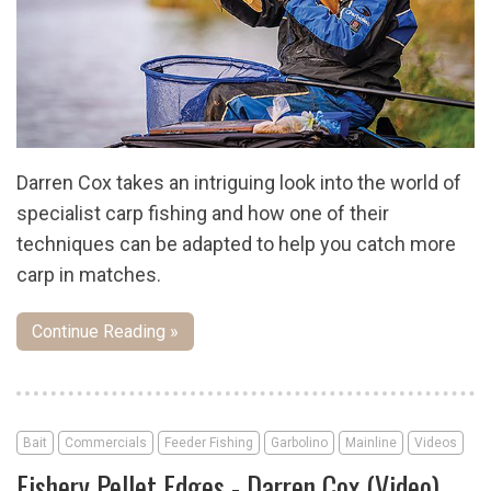
Darren Cox takes an intriguing look into the world of
specialist carp fishing and how one of their
techniques can be adapted to help you catch more
carp in matches.
Continue Reading »
Bait
Commercials
Feeder Fishing
Garbolino
Mainline
Videos
Fishery Pellet Edges - Darren Cox (Video)