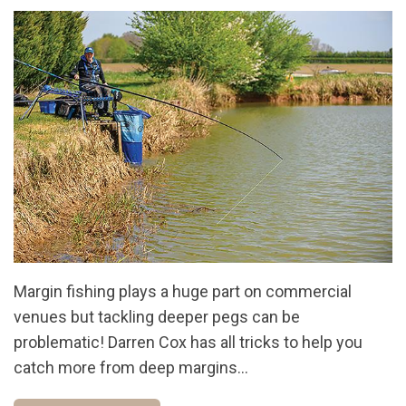
Margin fishing plays a huge part on commercial
venues but tackling deeper pegs can be
problematic! Darren Cox has all tricks to help you
catch more from deep margins...