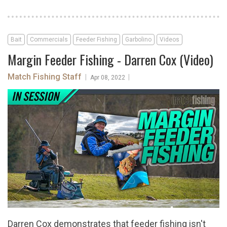
Bait
Commercials
Feeder Fishing
Garbolino
Videos
Margin Feeder Fishing - Darren Cox (Video)
Match Fishing Staff
|
|
Apr 08, 2022
Darren Cox demonstrates that feeder fishing isn't