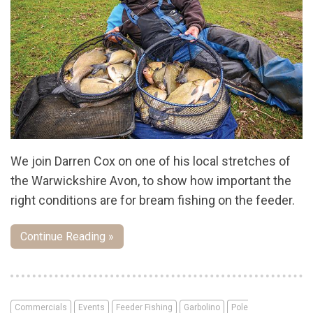
We join Darren Cox on one of his local stretches of
the Warwickshire Avon, to show how important the
right conditions are for bream fishing on the feeder.
Continue Reading »
Commercials
Events
Feeder Fishing
Garbolino
Pole