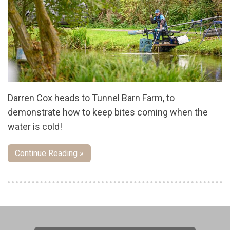
Darren Cox heads to Tunnel Barn Farm, to
demonstrate how to keep bites coming when the
water is cold!
Continue Reading »
Pages