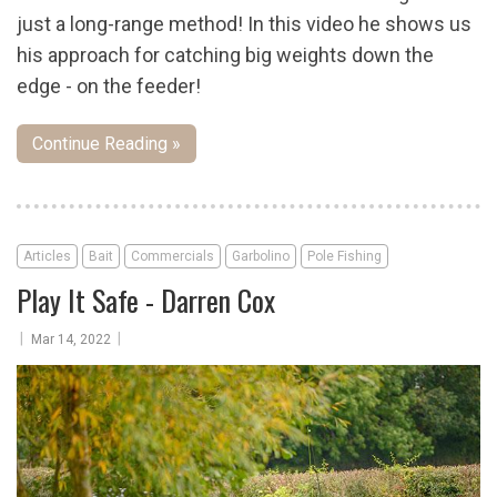
just a long-range method! In this video he shows us
his approach for catching big weights down the
edge - on the feeder!
Continue Reading »
Articles
Bait
Commercials
Garbolino
Pole Fishing
Play It Safe - Darren Cox
|
|
Mar 14, 2022