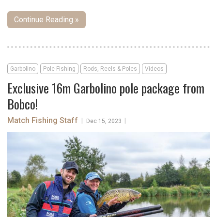
Continue Reading »
Garbolino
Pole Fishing
Rods, Reels & Poles
Videos
Exclusive 16m Garbolino pole package from
Bobco!
Match Fishing Staff
|
|
Dec 15, 2023