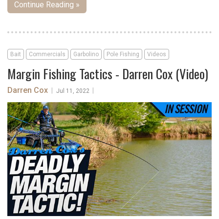
Continue Reading »
Bait
Commercials
Garbolino
Pole Fishing
Videos
Margin Fishing Tactics - Darren Cox (Video)
Darren Cox
|
|
Jul 11, 2022